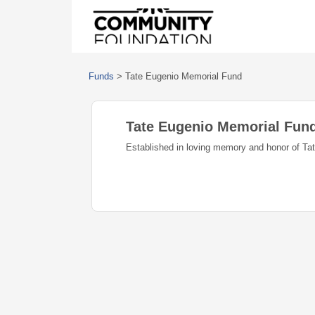
Funds
>
Tate Eugenio Memorial Fund
Tate Eugenio Memorial Fun
Established in loving memory and honor of Ta