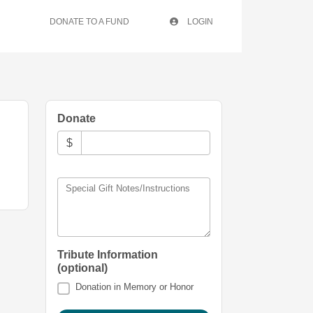
DONATE TO A FUND
LOGIN
Donate
$
Special Gift Notes/Instructions
Tribute Information
(optional)
Donation in Memory or Honor